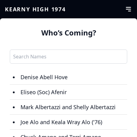
KEARNY HIGH 1974
Who’s Coming?
Denise Abell Hove
Eliseo (Soc) Afenir
Mark Albertazzi and Shelly Albertazzi
Joe Alo and Keala Wray Alo ('76)