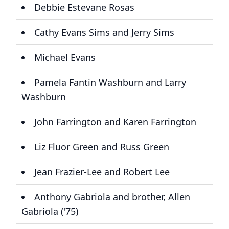
Debbie Estevane Rosas
Cathy Evans Sims and Jerry Sims
Michael Evans
Pamela Fantin Washburn and Larry
Washburn
John Farrington and Karen Farrington
Liz Fluor Green and Russ Green
Jean Frazier-Lee and Robert Lee
Anthony Gabriola and brother, Allen
Gabriola ('75)