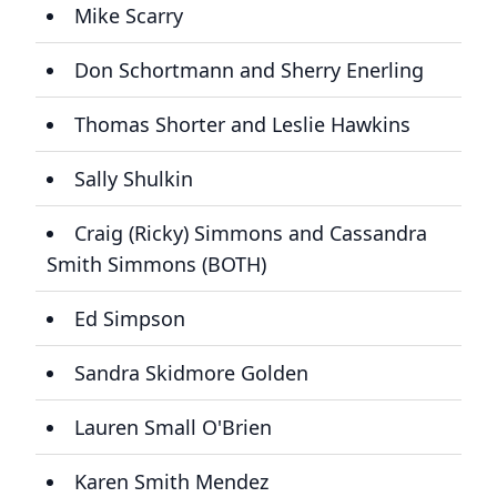
Mike Scarry
Don Schortmann and Sherry Enerling
Thomas Shorter and Leslie Hawkins
Sally Shulkin
Craig (Ricky) Simmons and Cassandra
Smith Simmons (BOTH)
Ed Simpson
Sandra Skidmore Golden
Lauren Small O'Brien
Karen Smith Mendez