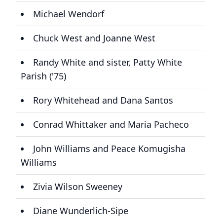
Michael Wendorf
Chuck West and Joanne West
Randy White and sister, Patty White
Parish ('75)
Rory Whitehead and Dana Santos
Conrad Whittaker and Maria Pacheco
John Williams and Peace Komugisha
Williams
Zivia Wilson Sweeney
Diane Wunderlich-Sipe