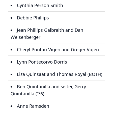
Cynthia Person Smith
Debbie Phillips
Jean Phillips Galbraith and Dan
Weisenberger
Cheryl Pontau Vigen and Greger Vigen
Lynn Pontecorvo Dorris
Liza Quinsaat and Thomas Royal (BOTH)
Ben Quintanilla and sister, Gerry
Quintanilla ('76)
Anne Ramsden