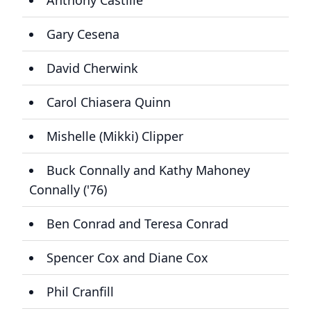
Anthony Castille
Gary Cesena
David Cherwink
Carol Chiasera Quinn
Mishelle (Mikki) Clipper
Buck Connally and Kathy Mahoney
Connally ('76)
Ben Conrad and Teresa Conrad
Spencer Cox and Diane Cox
Phil Cranfill