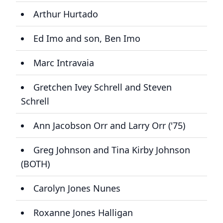
Arthur Hurtado
Ed Imo and son, Ben Imo
Marc Intravaia
Gretchen Ivey Schrell and Steven
Schrell
Ann Jacobson Orr and Larry Orr ('75)
Greg Johnson and Tina Kirby Johnson
(BOTH)
Carolyn Jones Nunes
Roxanne Jones Halligan