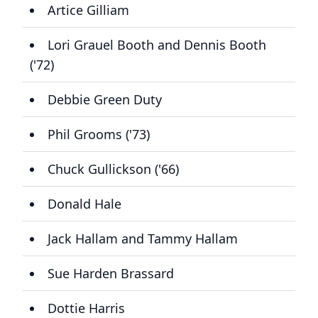
Artice Gilliam
Lori Grauel Booth and Dennis Booth
('72)
Debbie Green Duty
Phil Grooms ('73)
Chuck Gullickson ('66)
Donald Hale
Jack Hallam and Tammy Hallam
Sue Harden Brassard
Dottie Harris