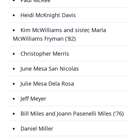
Paul McKee
Heidi McKnight Davis
Kim McWilliams and sister, Marla
McWilliams Fryman ('82)
Christopher Merris
June Mesa San Nicolas
Julie Mesa Dela Rosa
Jeff Meyer
Bill Miles and Joann Pasenelli Miles ('76)
Daniel Miller