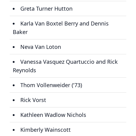
Greta Turner Hutton
Karla Van Boxtel Berry and Dennis
Baker
Neva Van Loton
Vanessa Vasquez Quartuccio and Rick
Reynolds
Thom Vollenweider ('73)
Rick Vorst
Kathleen Wadlow Nichols
Kimberly Wainscott