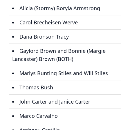
Alicia (Stormy) Boryla Armstrong
Carol Brecheisen Werve
Dana Bronson Tracy
Gaylord Brown and Bonnie (Margie
Lancaster) Brown (BOTH)
Marlys Bunting Stiles and Will Stiles
Thomas Bush
John Carter and Janice Carter
Marco Carvalho