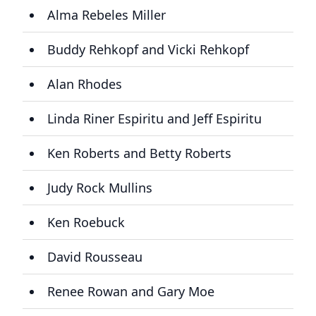
Alma Rebeles Miller
Buddy Rehkopf and Vicki Rehkopf
Alan Rhodes
Linda Riner Espiritu and Jeff Espiritu
Ken Roberts and Betty Roberts
Judy Rock Mullins
Ken Roebuck
David Rousseau
Renee Rowan and Gary Moe