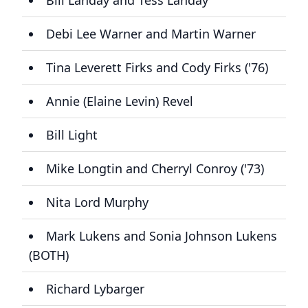
Bill Landay and Tess Landay
Debi Lee Warner and Martin Warner
Tina Leverett Firks and Cody Firks ('76)
Annie (Elaine Levin) Revel
Bill Light
Mike Longtin and Cherryl Conroy ('73)
Nita Lord Murphy
Mark Lukens and Sonia Johnson Lukens
(BOTH)
Richard Lybarger