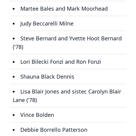
Martee Bales and Mark Moorhead
Judy Beccarelli Milne
Steve Bernard and Yvette Hoot Bernard
('78)
Lori Bilecki Fonzi and Ron Fonzi
Shauna Black Dennis
Lisa Blair Jones and sister, Carolyn Blair
Lane ('78)
Vince Bolden
Debbie Borrello Patterson