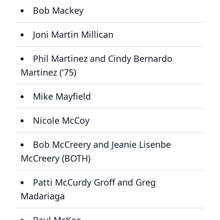
Bob Mackey
Joni Martin Millican
Phil Martinez and Cindy Bernardo
Martinez ('75)
Mike Mayfield
Nicole McCoy
Bob McCreery and Jeanie Lisenbe
McCreery (BOTH)
Patti McCurdy Groff and Greg
Madariaga