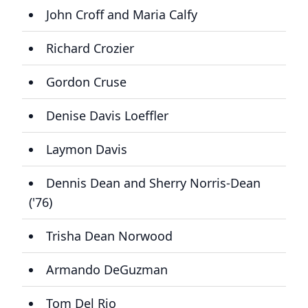
John Croff and Maria Calfy
Richard Crozier
Gordon Cruse
Denise Davis Loeffler
Laymon Davis
Dennis Dean and Sherry Norris-Dean
('76)
Trisha Dean Norwood
Armando DeGuzman
Tom Del Rio