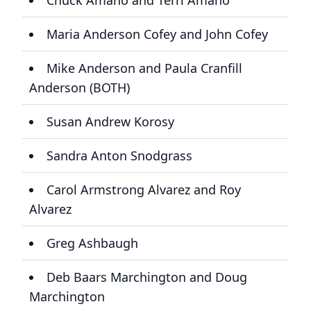
Chuck Amano and Terri Amano
Maria Anderson Cofey and John Cofey
Mike Anderson and Paula Cranfill
Anderson (BOTH)
Susan Andrew Korosy
Sandra Anton Snodgrass
Carol Armstrong Alvarez and Roy
Alvarez
Greg Ashbaugh
Deb Baars Marchington and Doug
Marchington