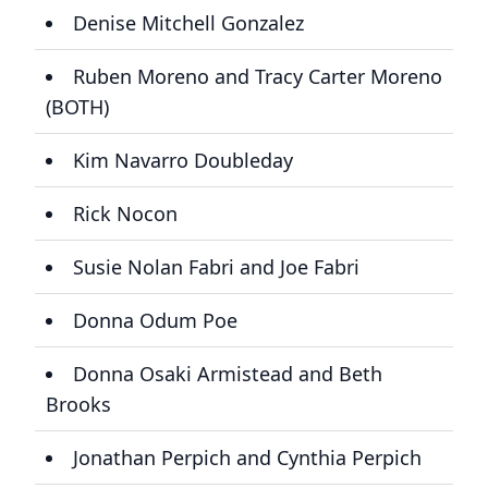
Denise Mitchell Gonzalez
Ruben Moreno and Tracy Carter Moreno
(BOTH)
Kim Navarro Doubleday
Rick Nocon
Susie Nolan Fabri and Joe Fabri
Donna Odum Poe
Donna Osaki Armistead and Beth
Brooks
Jonathan Perpich and Cynthia Perpich