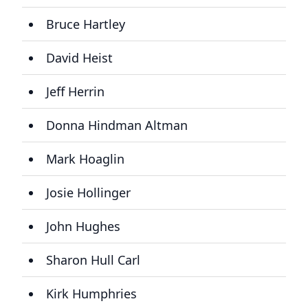
Bruce Hartley
David Heist
Jeff Herrin
Donna Hindman Altman
Mark Hoaglin
Josie Hollinger
John Hughes
Sharon Hull Carl
Kirk Humphries