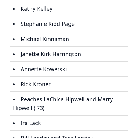
Kathy Kelley
Stephanie Kidd Page
Michael Kinnaman
Janette Kirk Harrington
Annette Kowerski
Rick Kroner
Peaches LaChica Hipwell and Marty
Hipwell ('73)
Ira Lack