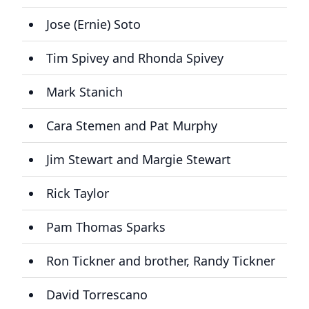
Jose (Ernie) Soto
Tim Spivey and Rhonda Spivey
Mark Stanich
Cara Stemen and Pat Murphy
Jim Stewart and Margie Stewart
Rick Taylor
Pam Thomas Sparks
Ron Tickner and brother, Randy Tickner
David Torrescano