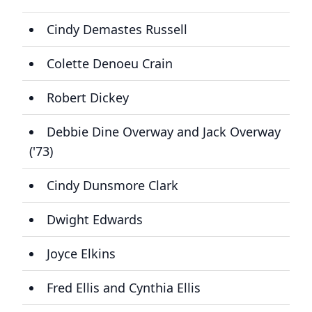
Cindy Demastes Russell
Colette Denoeu Crain
Robert Dickey
Debbie Dine Overway and Jack Overway
('73)
Cindy Dunsmore Clark
Dwight Edwards
Joyce Elkins
Fred Ellis and Cynthia Ellis