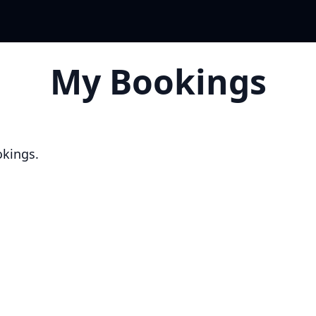
My Bookings
okings.