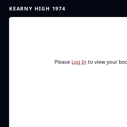
KEARNY HIGH 1974
Please
Log In
to view your bo