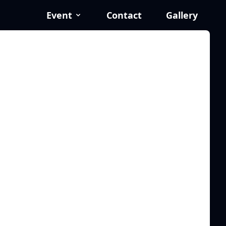
Event
Contact
Gallery